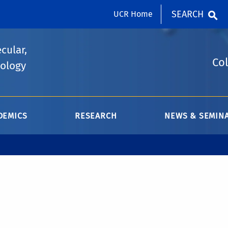
SEARCH
UCR Home
cular,
Col
iology
DEMICS
RESEARCH
NEWS & SEMIN