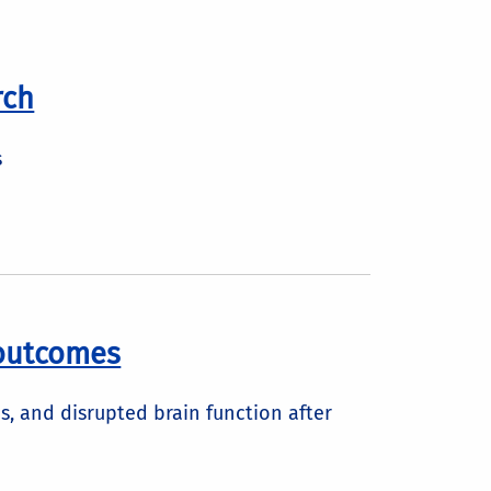
rch
s
 outcomes
s, and disrupted brain function after