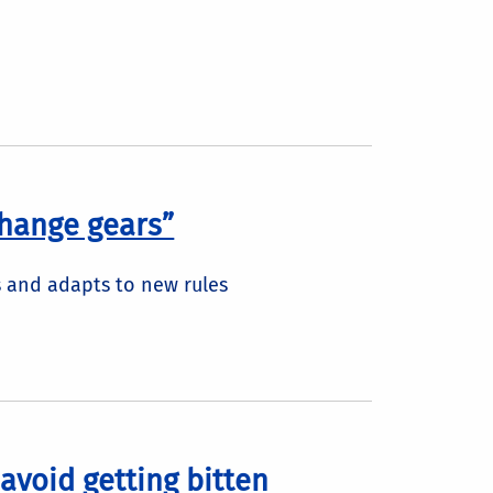
“change gears”
 and adapts to new rules
avoid getting bitten