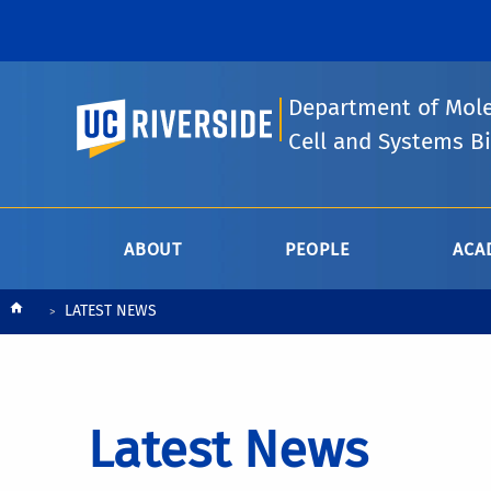
Department of Mole
UC Riverside
Cell and Systems B
ABOUT
PEOPLE
ACA
Breadcrumb
LATEST NEWS
Latest News