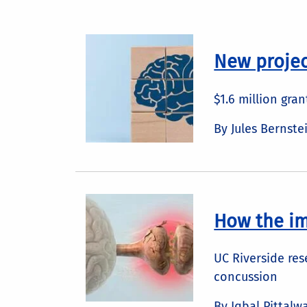
New projec
$1.6 million gra
By Jules Bernste
How the i
UC Riverside res
concussion
By Iqbal Pittalw