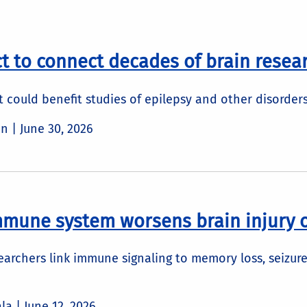
t to connect decades of brain resea
nt could benefit studies of epilepsy and other disorder
in |
June 30, 2026
mmune system worsens brain injury
earchers link immune signaling to memory loss, seizure
ala |
June 12, 2026