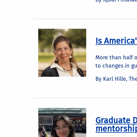
Is America
More than half o
to changes in gu
By Karl Hille, T
Graduate D
mentorshi