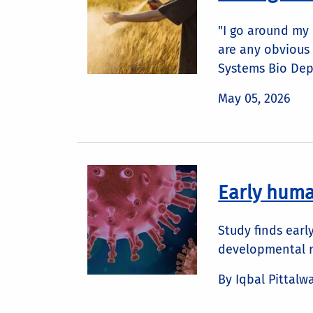
"I go around my
are any obvious 
Systems Bio Dep
May 05, 2026
Early huma
Study finds earl
developmental r
By Iqbal Pittalw