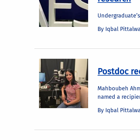
Undergraduate’s
By Iqbal Pittalw
Postdoc re
Mahboubeh Ahmad
named a recipien
By Iqbal Pittalw