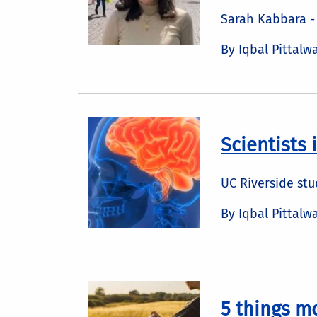
Sarah Kabbara - 
By Iqbal Pittalw
Scientists 
UC Riverside st
By Iqbal Pittalw
5 things m