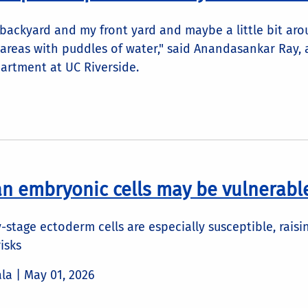
 backyard and my front yard and maybe a little bit ar
areas with puddles of water," said Anandasankar Ray, a
artment at UC Riverside.
n embryonic cells may be vulnerable
y-stage ectoderm cells are especially susceptible, rais
isks
ala |
May 01, 2026