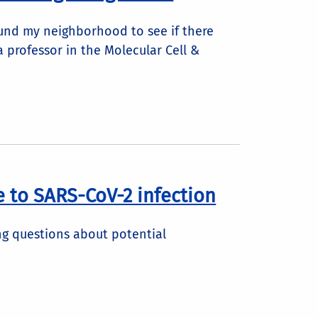
ound my neighborhood to see if there
 professor in the Molecular Cell &
 to SARS-CoV-2 infection
ing questions about potential