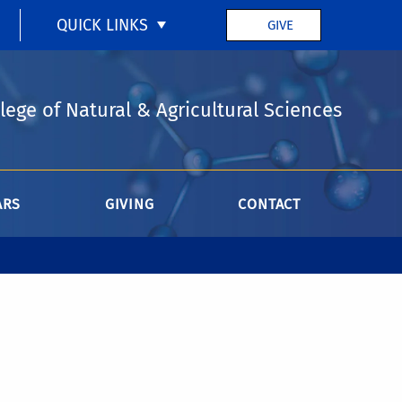
QUICK LINKS
GIVE
lege of Natural & Agricultural Sciences
ARS
GIVING
CONTACT