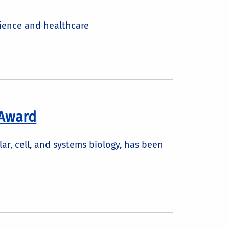
cience and healthcare
 Award
r, cell, and systems biology, has been