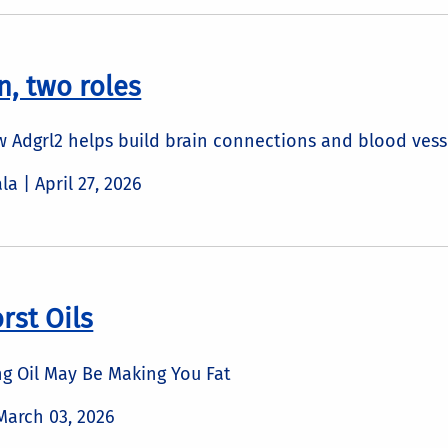
n, two roles
 Adgrl2 helps build brain connections and blood vess
ala |
April 27, 2026
rst Oils
g Oil May Be Making You Fat
March 03, 2026