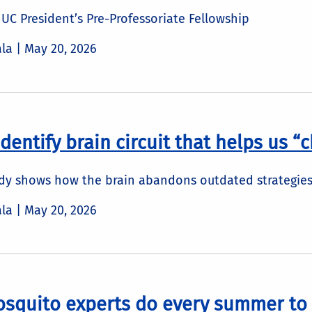
UC President’s Pre-Professoriate Fellowship
ala |
May 20, 2026
identify brain circuit that helps us 
udy shows how the brain abandons outdated strategies
ala |
May 20, 2026
osquito experts do every summer to 