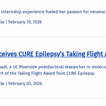
 internship experience fueled her passion for neuros
ala |
February 10, 2026
ceives CURE Epilepsy’s Taking Flight
i, a UC Riverside postdoctoral researcher in molecula
t of the Taking Flight Award from CURE Epilepsy.
ala |
February 03, 2026