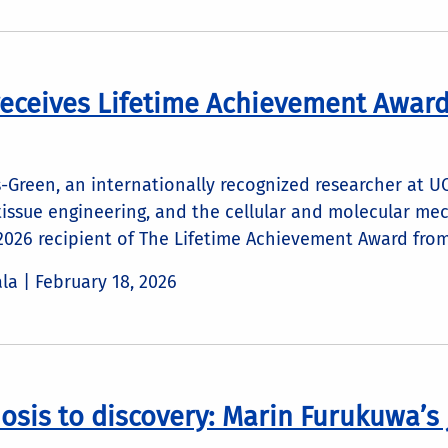
receives Lifetime Achievement Awar
-Green, an internationally recognized researcher at U
tissue engineering, and the cellular and molecular me
 2026 recipient of The Lifetime Achievement Award fro
ala |
February 18, 2026
osis to discovery: Marin Furukuwa’s