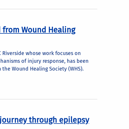
d from Wound Healing
C Riverside whose work focuses on
chanisms of injury response, has been
m the Wound Healing Society (WHS).
 journey through epilepsy