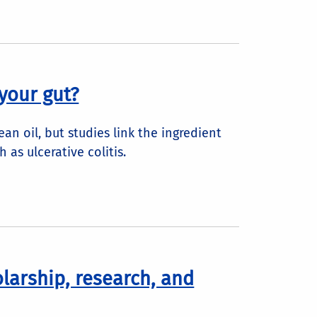
your gut?
an oil, but studies link the ingredient
 as ulcerative colitis.
olarship, research, and