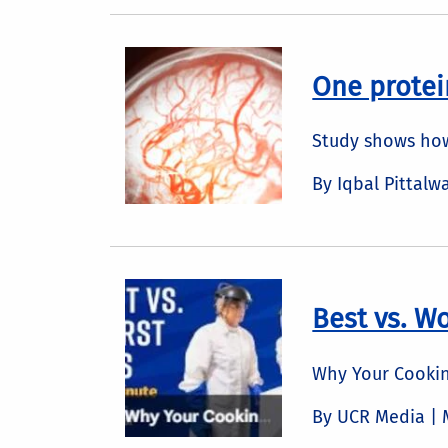
One protei
Study shows how
By Iqbal Pittalw
Best vs. Wo
Why Your Cookin
By UCR Media |