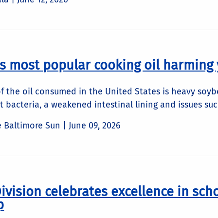
's most popular cooking oil harming 
f the oil consumed in the United States is heavy soybe
t bacteria, a weakened intestinal lining and issues such
he Baltimore Sun |
June 09, 2026
ivision celebrates excellence in sch
p