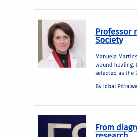
Professor 
Society
Manuela Martins
wound healing, 
selected as the
By Iqbal Pittalw
From diagn
research