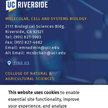
University of California, Riverside
MOLECULAR, CELL AND SYSTEMS BIOLOGY
2111 Biological Sciences Bldg.
Riverside, CA 92521
Tel: (951) 827-5903
Fax: (951) 827-4682
Email:
emnadmin@ucr.edu
Alt Email:
mcsbchair@ucr.edu
FIND US
COLLEGE OF NATURAL &
AGRICULTURAL SCIENCES
CNAS Dean's Office
Olmsted 2300
This website uses cookies
to enable
900 University Ave
essential site functionality, improve
Riverside, CA 92521
your experience, and analyze