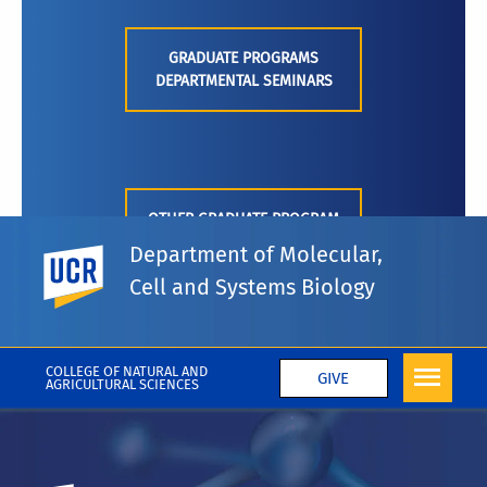
GRADUATE PROGRAMS
DEPARTMENTAL SEMINARS
OTHER GRADUATE PROGRAM
SEMINARS
Department of Molecular,
UC Riverside
Cell and Systems Biology
COLLEGE OF NATURAL AND
GIVE
AGRICULTURAL SCIENCES