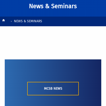
News & Seminars
Breadcrumb
NEWS & SEMINARS
MCSB NEWS