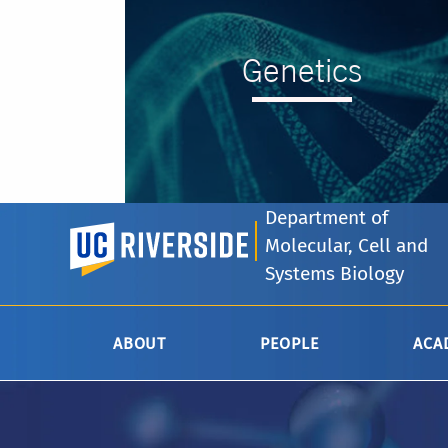
Genetics
Department of
UC Riverside
Molecular, Cell and
--
Systems Biology
ABOUT
PEOPLE
ACA