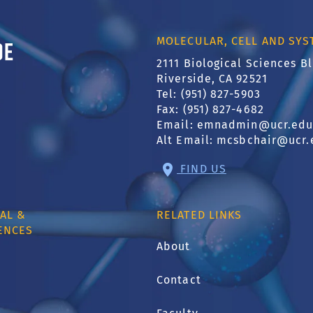
ornia, Riverside
MOLECULAR, CELL AND SYS
2111 Biological Sciences Bl
Riverside, CA 92521
Tel: (951) 827-5903
Fax: (951) 827-4682
Email:
emnadmin@ucr.ed
Alt Email:
mcsbchair@ucr.
FIND US
AL &
RELATED LINKS
ENCES
About
Contact
1