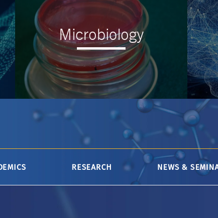
Microbiology
--
DEMICS
RESEARCH
NEWS & SEMIN