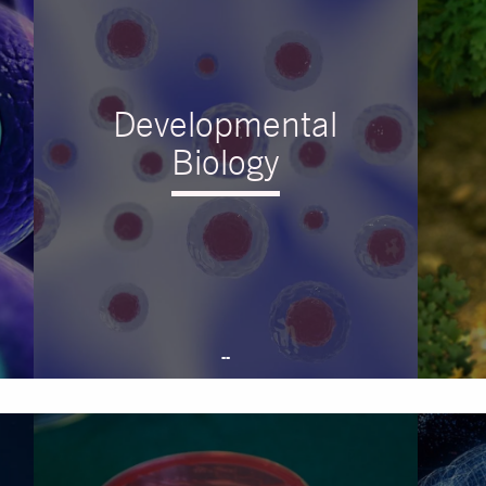
Developmental
Biology
--