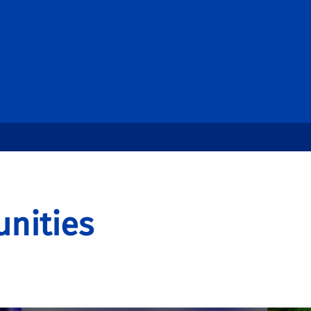
nities