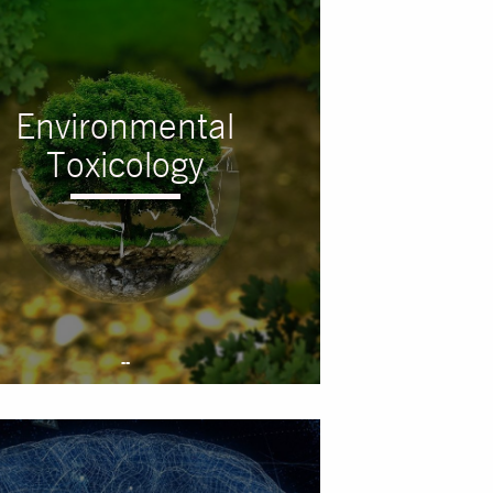
Environmental
Toxicology
--