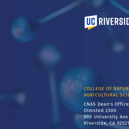
University of Calif
COLLEGE OF NATUR
AGRICULTURAL SCI
CNAS Dean's Office
Olmsted 2300
900 University Ave
Riverside, CA 9252