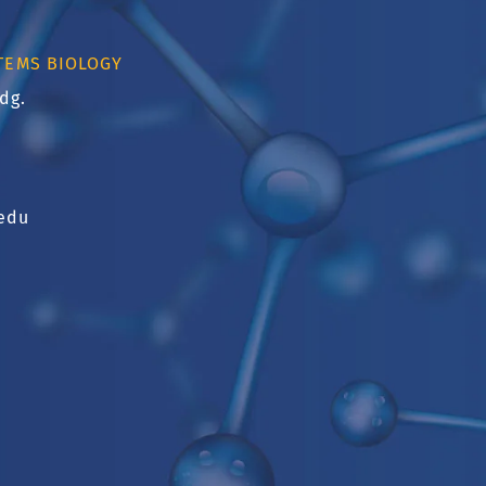
TEMS BIOLOGY
dg.
u
edu