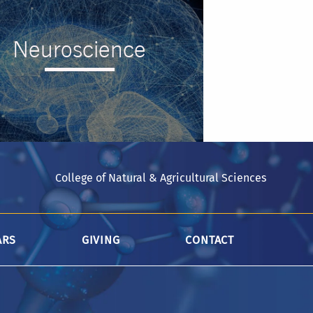
Neuroscience
College of Natural & Agricultural Sciences
--
ARS
GIVING
CONTACT