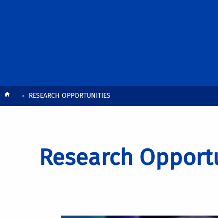
Breadcrumb
RESEARCH OPPORTUNITIES
Research Opportu