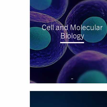
Cell and Molecular
Biology
--